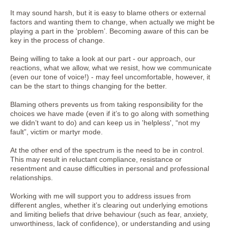
It may sound harsh, but it is easy to blame others or external
factors and wanting them to change, when actually we might be
playing a part in the ‘problem’. Becoming aware of this can be
key in the process of change.
Being willing to take a look at our part - our approach, our
reactions, what we allow, what we resist, how we communicate
(even our tone of voice!) - may feel uncomfortable, however, it
can be the start to things changing for the better.
Blaming others prevents us from taking responsibility for the
choices we have made (even if it’s to go along with something
we didn’t want to do) and can keep us in 'helpless', “not my
fault”, victim or martyr mode.
At the other end of the spectrum is the need to be in control.
This may result in reluctant compliance, resistance or
resentment and cause difficulties in personal and professional
relationships.
Working with me will support you to address issues from
different angles, whether it’s clearing out underlying emotions
and limiting beliefs that drive behaviour (such as fear, anxiety,
unworthiness, lack of confidence), or understanding and using