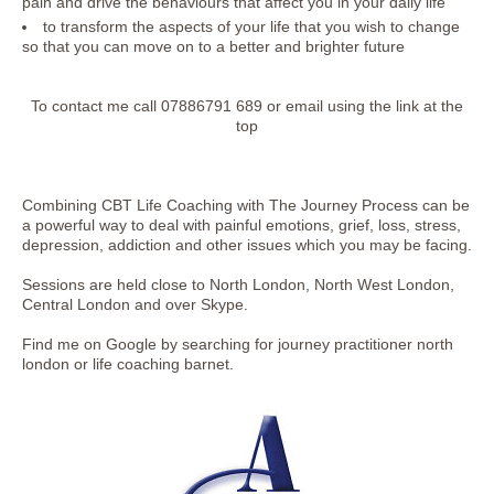
pain and drive the behaviours that affect you in your daily life
to transform the aspects of your life that you wish to change
so that you can move on to a better and brighter future
To contact me call 07886791 689 or email using the link at the
top
Combining CBT Life Coaching with The Journey Process can be
a powerful way to deal with painful emotions, grief, loss, stress,
depression, addiction and other issues which you may be facing.
Sessions are held close to North London, North West London,
Central London and over Skype.
Find me on Google by searching for journey practitioner north
london or life coaching barnet.