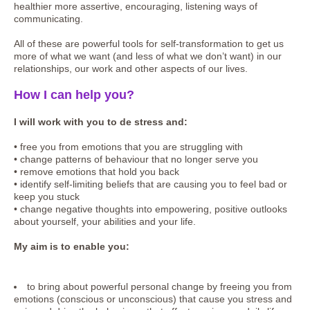
healthier more assertive, encouraging, listening ways of
communicating.
All of these are powerful tools for self-transformation to get us
more of what we want (and less of what we don’t want) in our
relationships, our work and other aspects of our lives.
How I can help you?
I will work with you to de stress and:
• free you from emotions that you are struggling with
• change patterns of behaviour that no longer serve you
• remove emotions that hold you back
• identify self-limiting beliefs that are causing you to feel bad or
keep you stuck
• change negative thoughts into empowering, positive outlooks
about yourself, your abilities and your life.
My aim is to enable you:
to bring about powerful personal change by freeing you from
emotions (conscious or unconscious) that cause you stress and