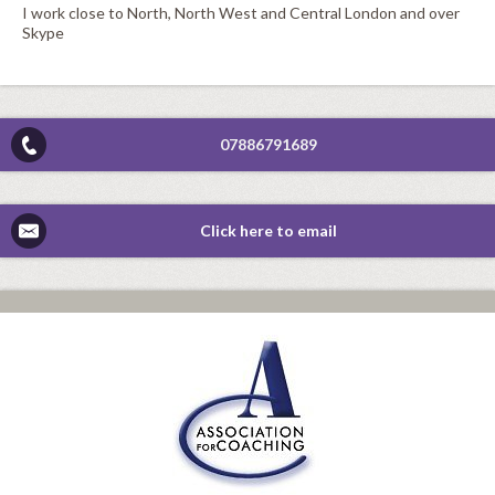
I work close to North, North West and Central London and over
Skype
07886791689
Click here to email