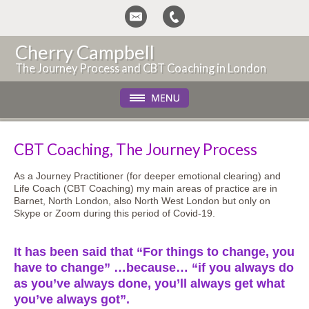
Cherry Campbell
The Journey Process and CBT Coaching in London
CBT Coaching, The Journey Process
As a Journey Practitioner (for deeper emotional clearing) and
Life Coach (CBT Coaching) my main areas of practice are in
Barnet, North London, also North West London but only on
Skype or Zoom during this period of Covid-19.
It has been said that “For things to change, you
have to change” …because… “if you always do
as you’ve always done, you’ll always get what
you’ve always got”.