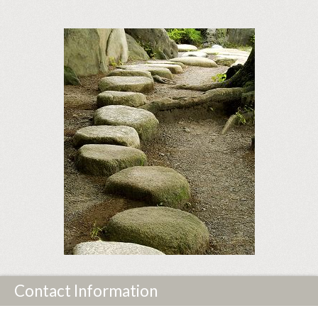
Contact Information