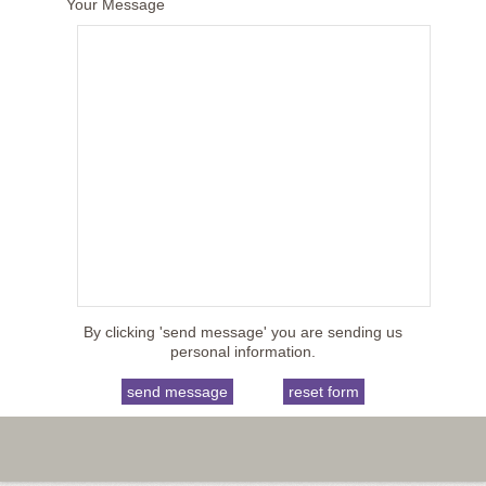
Your Message
By clicking 'send message' you are sending us
personal information.