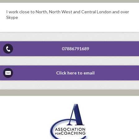
I work close to North, North West and Central London and over
Skype
07886791689
Click here to email