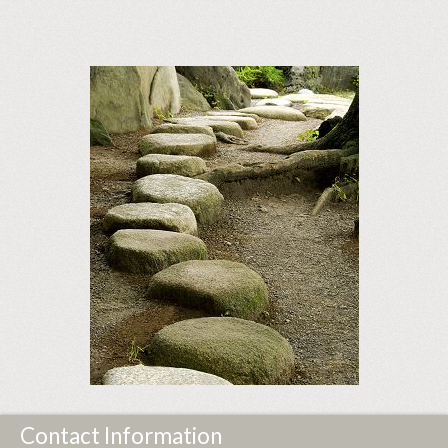
Contact Information