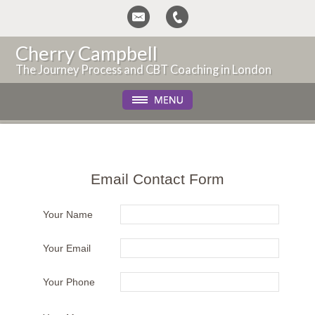
Cherry Campbell
The Journey Process and CBT Coaching in London
Email Contact Form
Your Name
Your Email
Your Phone